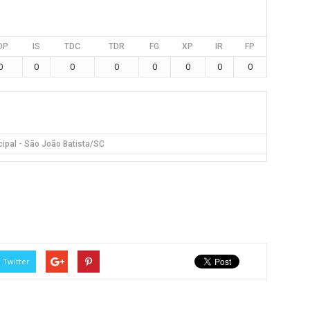
DP
IS
TDC
TDR
FG
XP
IR
FP
0
0
0
0
0
0
0
0
cipal - São João Batista/SC
Twitter