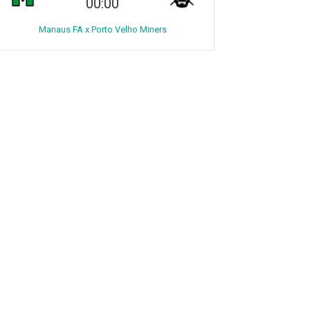
00:00
Manaus FA x Porto Velho Miners